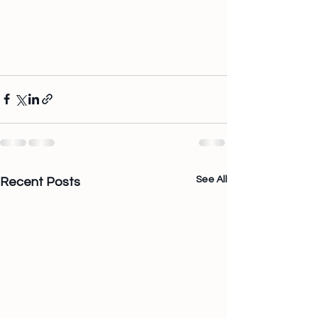
See All
Recent Posts