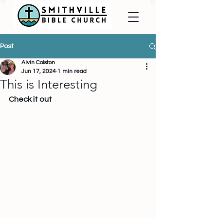
Post
Alvin Colston
Jun 17, 2024
1 min read
This is Interesting
Check it out