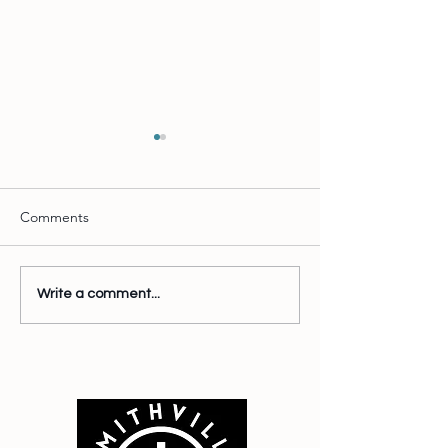
Comments
Test Post
Wait there's more
Write a comment...