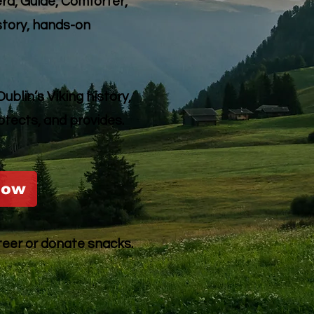
d, Guide, Comforter,
story, hands-on
blin’s Viking history,
otects, and provides.
Now
teer or donate snacks.