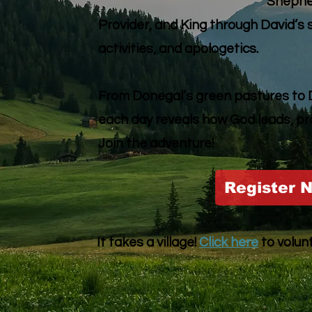
Shepher
Provider, and King through David’s 
activities, and apologetics.
From Donegal’s green pastures to Du
each day reveals how God leads, pr
Join the adventure!
Register 
It takes a village!
Click here
to volun