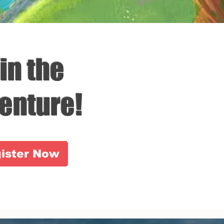
in the
enture!
ister Now