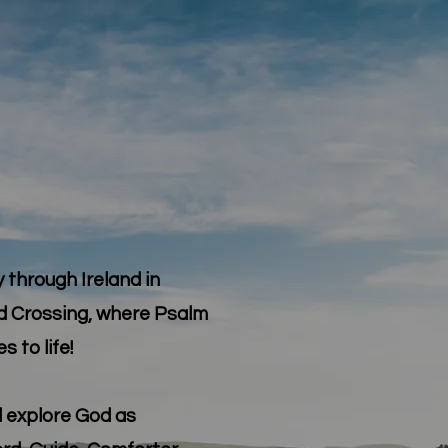
 through Ireland in
d Crossing, where Psalm
 to life!
ll explore God as