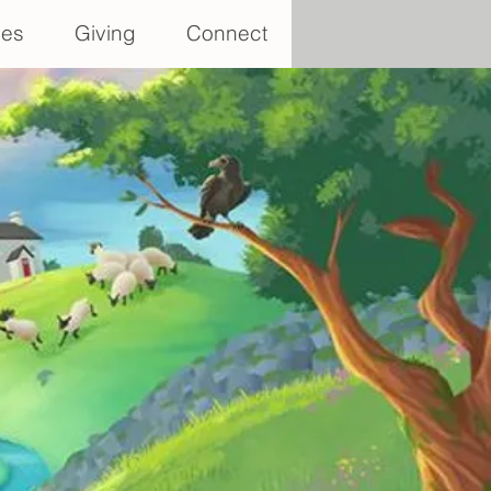
ces
Giving
Connect