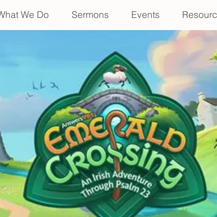
What We Do
Sermons
Events
Resour