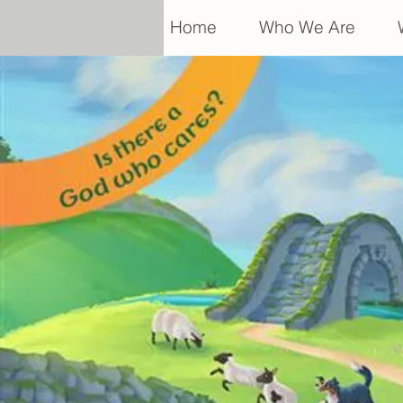
Home
Who We Are