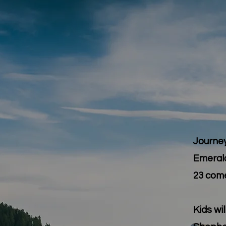
Journey
Emeral
23
comes
Kids wi