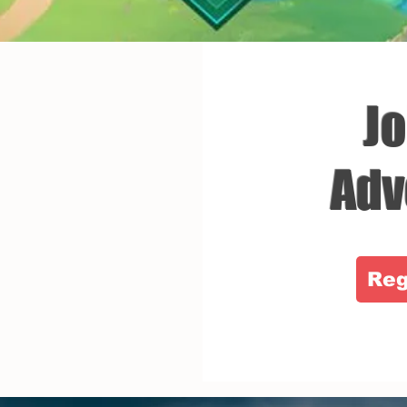
Jo
Adv
Reg