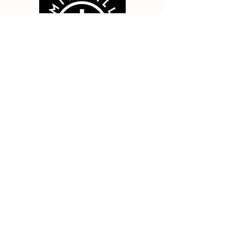
Smithville Bible Church
411 NW 179th St, Smithville, MO
64089
info@smithvillebiblechur
ch.org
Contact Us