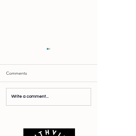
Comments
This is Interestin
Wait there's more
Write a comment...