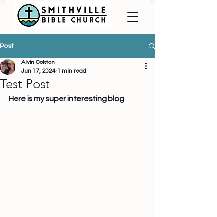
Post
Alvin Colston
Jun 17, 2024
1 min read
Test Post
Here is my super interesting blog