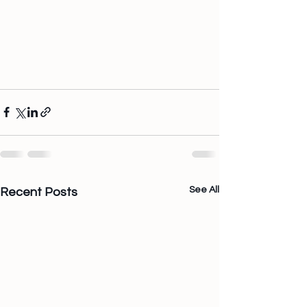
See All
Recent Posts